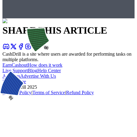
SHARE THIS ARTICLE
$5.00
CashDrill is a site where users are awarded for performing tasks on
multiple platforms.
Earn
Cashout
How does it work
Live Support
Blog
Help Center
Affiliates
Advertise With Us
From Home
© CashDrill 2025
|
Privacy Policy
|
Terms of Service
|
Refund Policy
$0.10