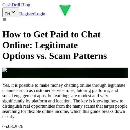
CashDrill Blog
Register
Login
EN
How to Get Paid to Chat
Online: Legitimate
Options vs. Scam Patterns
Yes, it is possible to make money chatting online through legitimate
channels such as customer service roles, tutoring platforms, and
social engagement apps, but earnings are modest and vary
significantly by platform and location. The key is knowing how to
distinguish real opportunities from the many scams that target people
searching for flexible online income, which this guide breaks down
clearly.
05.03.2026