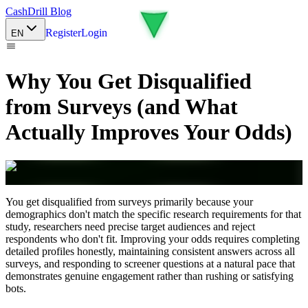
CashDrill Blog
Register
Login
EN
Why You Get Disqualified
from Surveys (and What
Actually Improves Your Odds)
You get disqualified from surveys primarily because your
demographics don't match the specific research requirements for that
study, researchers need precise target audiences and reject
respondents who don't fit. Improving your odds requires completing
detailed profiles honestly, maintaining consistent answers across all
surveys, and responding to screener questions at a natural pace that
demonstrates genuine engagement rather than rushing or satisfying
bots.